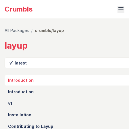
Crumbls
All Packages
/
crumbls/layup
layup
Version
Introduction
Introduction
v1
Installation
Contributing to Layup