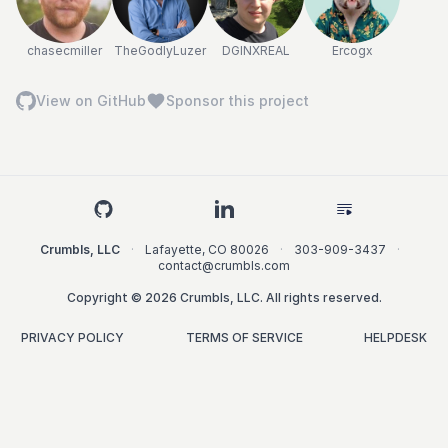
chasecmiller
TheGodlyLuzer
DGINXREAL
Ercogx
View on GitHub
Sponsor this project
Crumbls, LLC
·
Lafayette
,
CO
80026
·
303-909-3437
·
contact@crumbls.com
Copyright © 2026 Crumbls, LLC. All rights reserved.
PRIVACY POLICY
TERMS OF SERVICE
HELPDESK