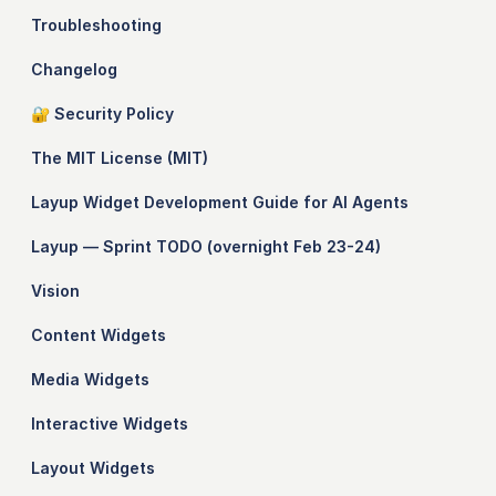
Troubleshooting
Changelog
🔐 Security Policy
The MIT License (MIT)
Layup Widget Development Guide for AI Agents
Layup — Sprint TODO (overnight Feb 23-24)
Vision
Content Widgets
Media Widgets
Interactive Widgets
Layout Widgets