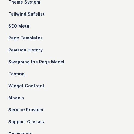
Theme System
Tailwind Safelist
SEO Meta
Page Templates
Revision History
Swapping the Page Model
Testing
Widget Contract
Models
Service Provider
Support Classes
Commands