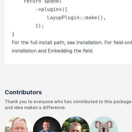
    return $panel

        ->plugins([

            LayupPlugin::make(),

        ]);

For the full install path, see
Installation
. For field-o
installation
and
Embedding the field
.
Contributors
Thank you to everyone who has contributed to this package. 
and idea makes a difference.