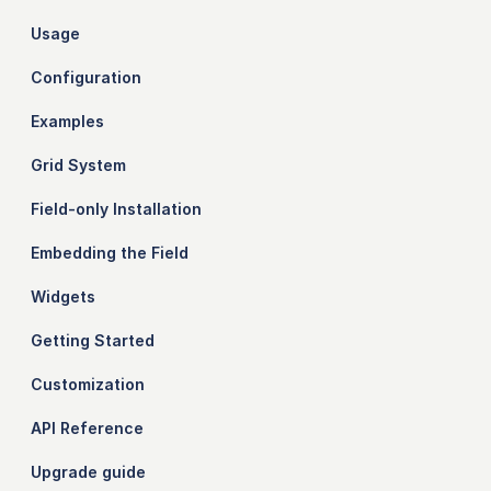
Usage
Configuration
Examples
Grid System
Field-only Installation
Embedding the Field
Widgets
Getting Started
Customization
API Reference
Upgrade guide