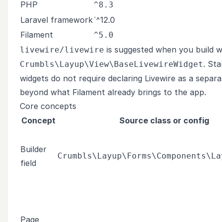
PHP
^8.3
Laravel framework
`^12.0
Filament
^5.0
is suggested when you build w
livewire/livewire
. St
Crumbls\Layup\View\BaseLivewireWidget
widgets do not require declaring Livewire as a separ
beyond what Filament already brings to the app.
Core concepts
Concept
Source class or config
Builder
Crumbls\Layup\Forms\Components\La
field
Page