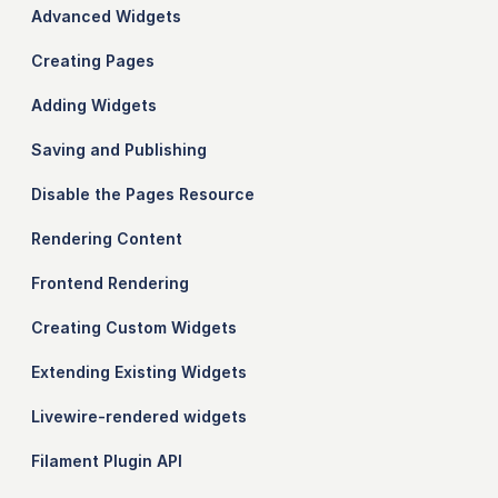
Advanced Widgets
Creating Pages
Adding Widgets
Saving and Publishing
Disable the Pages Resource
Rendering Content
Frontend Rendering
Creating Custom Widgets
Extending Existing Widgets
Livewire-rendered widgets
Filament Plugin API