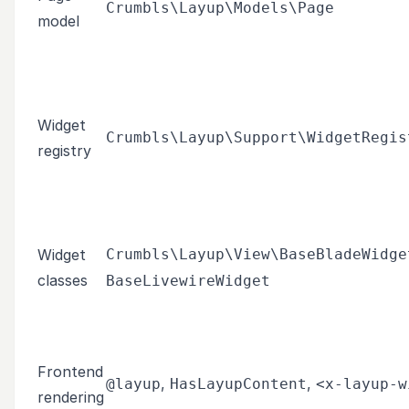
Crumbls\Layup\Models\Page
model
Widget
Crumbls\Layup\Support\WidgetRegis
registry
Widget
Crumbls\Layup\View\BaseBladeWidge
classes
BaseLivewireWidget
Frontend
,
,
@layup
HasLayupContent
<x-layup-w
rendering