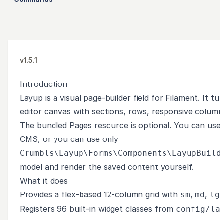
v1.5.1
Introduction
Layup is a visual page-builder field for Filament. It
editor canvas with sections, rows, responsive column
The bundled Pages resource is optional. You can us
CMS, or you can use only
Crumbls\Layup\Forms\Components\LayupBuil
model and render the saved content yourself.
What it does
Provides a flex-based 12-column grid with
,
,
sm
md
lg
Registers 96 built-in widget classes from
config/la