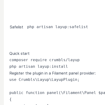
Safelist
php artisan layup:safelist
Quick start
composer require crumbls/layup

Register the plugin in a Filament panel provider:
use Crumbls\Layup\LayupPlugin;

public function panel(\Filament\Panel $pa
{
