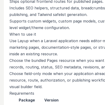
Ships optional frontend routes for published pages.
Includes SEO helpers, structured data, breadcrumbs,
publishing, and Tailwind safelist generation.
Supports custom widgets, custom page models, cust
level widget/theme configuration.
When to use it
Use Layup when a Laravel application needs editor-
marketing pages, documentation-style pages, or str
inside an existing resource.
Choose the bundled Pages resource when you want
records, routing, status, SEO metadata, revisions, a
Choose field-only mode when your application alrea
resource, route, authorization, or publishing workf
visual builder field.
Requirements
Package
Version