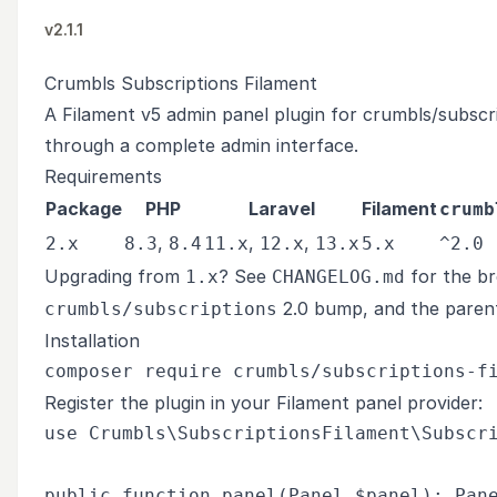
v2.1.1
Crumbls Subscriptions Filament
A Filament v5 admin panel plugin for
crumbls/subscr
through a complete admin interface.
Requirements
Package
PHP
Laravel
Filament
crumb
,
,
,
2.x
8.3
8.4
11.x
12.x
13.x
5.x
^2.0
Upgrading from
? See
for the br
1.x
CHANGELOG.md
2.0 bump, and the paren
crumbls/subscriptions
Installation
Register the plugin in your Filament panel provider:
use Crumbls\SubscriptionsFilament\Subscri
public function panel(Panel $panel): Pane