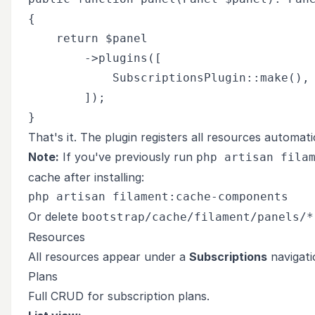
{

    return $panel

        ->plugins([

            SubscriptionsPlugin::make(),

        ]);

That's it. The plugin registers all resources automatic
Note:
If you've previously run
php artisan fila
cache after installing:
Or delete
bootstrap/cache/filament/panels/*
Resources
All resources appear under a
Subscriptions
navigati
Plans
Full CRUD for subscription plans.