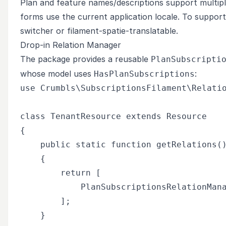
Plan and feature names/descriptions support multipl
forms use the current application locale. To support 
switcher or
filament-spatie-translatable
.
Drop-in Relation Manager
The package provides a reusable
PlanSubscripti
whose model uses
:
HasPlanSubscriptions
use Crumbls\SubscriptionsFilament\Relatio
class TenantResource extends Resource

{

    public static function getRelations()
    {

        return [

            PlanSubscriptionsRelationMana
        ];

    }
