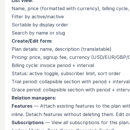
List view:
Name, price (formatted with currency), billing cycle,
Filter by active/inactive
Sortable by display order
Search by name or slug
Create/Edit form:
Plan details: name, description (translatable)
Pricing: price, signup fee, currency (USD/EUR/GBP
Billing cycle: invoice period + interval
Status: active toggle, subscriber limit, sort order
Trial period: collapsible section with period + interval
Grace period: collapsible section with period + interv
Relation managers:
Features
— Attach existing features to the plan wit
inline. Detach features without deleting them. Edit o
Subscriptions
— View all subscriptions for this plan