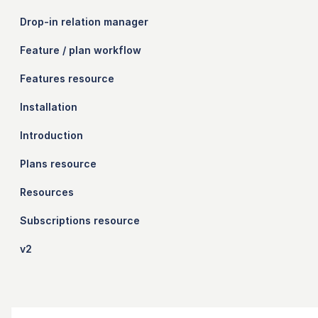
Drop-in relation manager
Feature / plan workflow
Features resource
Installation
Introduction
Plans resource
Resources
Subscriptions resource
v2