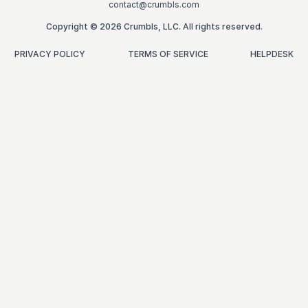
contact@crumbls.com
Copyright © 2026 Crumbls, LLC. All rights reserved.
PRIVACY POLICY
TERMS OF SERVICE
HELPDESK