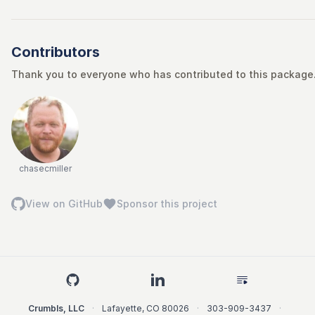
Contributors
Thank you to everyone who has contributed to this package. 
chasecmiller
View on GitHub
Sponsor this project
Crumbls, LLC
·
Lafayette
,
CO
80026
·
303-909-3437
·