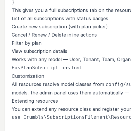
This gives you a full subscriptions tab on the resour
List of all subscriptions with status badges
Create new subscription (with plan picker)
Cancel / Renew / Delete inline actions
Filter by plan
View subscription details
Works with any model — User, Tenant, Team, Organiz
trait.
HasPlanSubscriptions
Customization
All resources resolve model classes from
config/s
models, the admin panel uses them automatically — n
Extending resources
You can extend any resource class and register your
use Crumbls\SubscriptionsFilament\Resourc