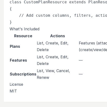
class CustomPlanResource extends PlanReso
{

    // Add custom columns, filters, actio
What's Included
Resource
Actions
List, Create, Edit,
Features (attac
Plans
Delete
(create/view/de
List, Create, Edit,
Features
—
Delete
List, View, Cancel,
Subscriptions
—
Renew
License
MIT