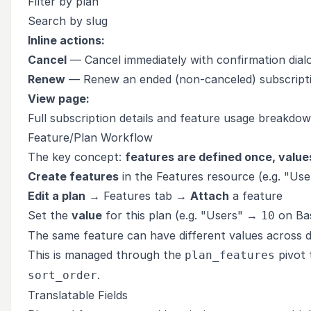
Filter by plan
Search by slug
Inline actions:
Cancel
— Cancel immediately with confirmation dial
Renew
— Renew an ended (non-canceled) subscript
View page:
Full subscription details and feature usage breakdo
Feature/Plan Workflow
The key concept:
features are defined once, values
Create features
in the Features resource (e.g. "User
Edit a plan
→ Features tab →
Attach
a feature
Set the
value
for this plan (e.g. "Users" →
on Ba
10
The same feature can have different values across d
This is managed through the
pivot 
plan_features
.
sort_order
Translatable Fields