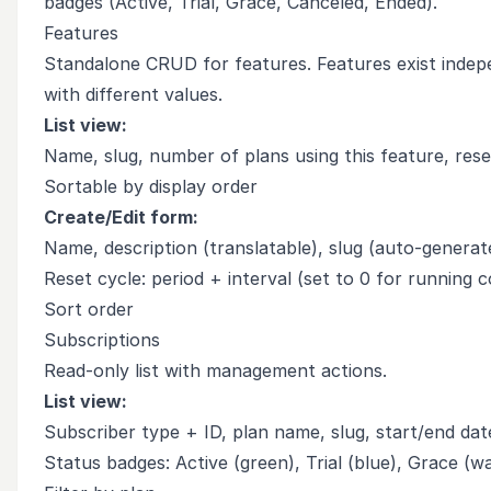
badges (Active, Trial, Grace, Canceled, Ended).
Features
Standalone CRUD for features. Features exist indepe
with different values.
List view:
Name, slug, number of plans using this feature, rese
Sortable by display order
Create/Edit form:
Name, description (translatable), slug (auto-generat
Reset cycle: period + interval (set to 0 for running c
Sort order
Subscriptions
Read-only list with management actions.
List view:
Subscriber type + ID, plan name, slug, start/end dat
Status badges: Active (green), Trial (blue), Grace (w