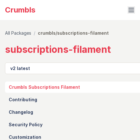
Crumbls
All Packages
/
crumbls/subscriptions-filament
subscriptions-filament
Version
Crumbls Subscriptions Filament
Contributing
Changelog
Security Policy
Customization